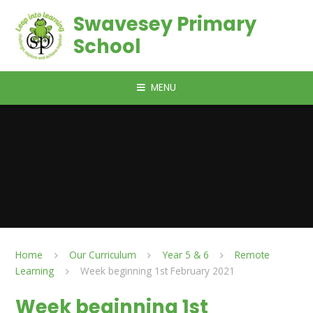
Skip to content ↓
Swavesey Primary
School
MENU
Home
Our Curriculum
Year 5 & 6
Remote
Learning
Week beginning 1st February 2021
Week beginning 1st