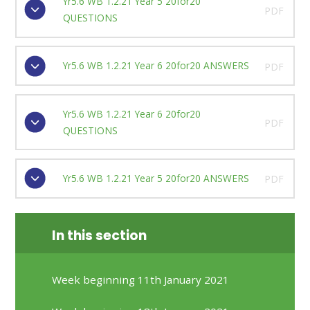
Yr5.6 WB 1.2.21 Year 5 20for20
PDF
QUESTIONS
Yr5.6 WB 1.2.21 Year 6 20for20 ANSWERS
PDF
Yr5.6 WB 1.2.21 Year 6 20for20
PDF
QUESTIONS
Yr5.6 WB 1.2.21 Year 5 20for20 ANSWERS
PDF
In this section
Week beginning 11th January 2021