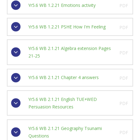
Yr5.6 WB 1.2.21 Emotions activity
PDF
Yr5.6 WB 1.2.21 PSHE How I'm Feeling
PDF
Yr5.6 WB 2.1.21 Algebra extension Pages
PDF
21-25
Yr5.6 WB 2.1.21 Chapter 4 answers
PDF
Yr5.6 WB 2.1.21 English TUE+WED
PDF
Persuasion Resources
Yr5.6 WB 2.1.21 Geography Tsunami
PDF
Questions