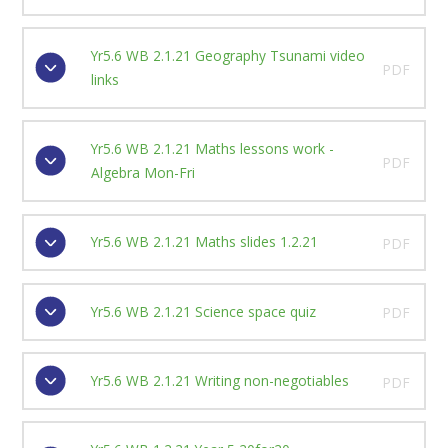
Yr5.6 WB 2.1.21 Geography Tsunami video
PDF
links
Yr5.6 WB 2.1.21 Maths lessons work -
PDF
Algebra Mon-Fri
Yr5.6 WB 2.1.21 Maths slides 1.2.21
PDF
Yr5.6 WB 2.1.21 Science space quiz
PDF
Yr5.6 WB 2.1.21 Writing non-negotiables
PDF