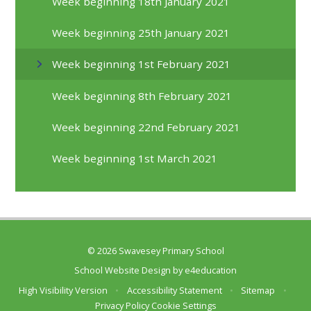
Week beginning 18th January 2021
Week beginning 25th January 2021
Week beginning 1st February 2021
Week beginning 8th February 2021
Week beginning 22nd February 2021
Week beginning 1st March 2021
© 2026 Swavesey Primary School
School Website Design by
e4education
High Visibility Version
•
Accessibility Statement
•
Sitemap
•
Privacy Policy
Cookie Settings