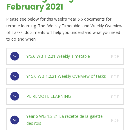
February 2021
Please see below for this week's Year 5.6 documents for
remote learning. The 'Weekly Timetable' and Weekly Overview
of Tasks' documents will help you understand what you need
to do and when.
Yr5.6 WB 1.2.21 Weekly Timetable
PDF
Yr 5.6 WB 1.2.21 Weekly Overview of tasks
PDF
PE REMOTE LEARNING
PDF
Year 6 WB 1.2.21 La recette de la galette
PDF
des rois