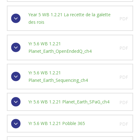
Year 5 WB 1.2.21 La recette de la galette
PDF
des rois
Yr 5.6 WB 1.2.21
PDF
Planet_Earth_OpenEndedQ_ch4
Yr 5.6 WB 1.2.21
PDF
Planet_Earth_Sequencing_ch4
Yr 5.6 WB 1.2.21 Planet_Earth_SPaG_ch4
PDF
Yr 5.6 WB 1.2.21 Pobble 365
PDF