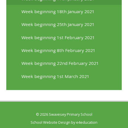
Week beginning 18th January 2021
Week beginning 25th January 2021
Week beginning 1st February 2021
Week beginning 8th February 2021
Week beginning 22nd February 2021
Week beginning 1st March 2021
© 2026 Swavesey Primary School
School Website Design by
e4education