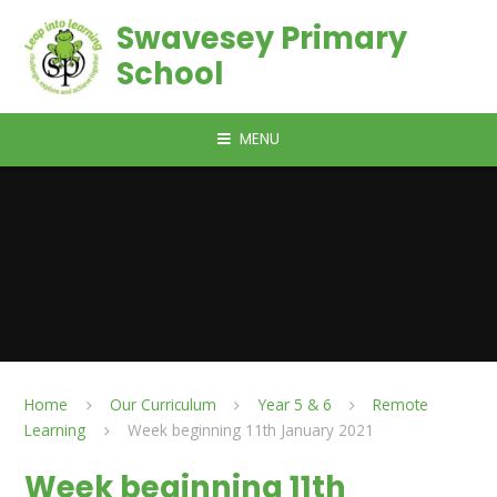
Skip to content ↓
Swavesey Primary
School
MENU
Home
Our Curriculum
Year 5 & 6
Remote
Learning
Week beginning 11th January 2021
Week beginning 11th