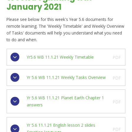
January 2021
Please see below for this week's Year 5.6 documents for
remote learning. The 'Weekly Timetable' and Weekly Overview
of Tasks' documents will help you understand what you need
to do and when.
Yr5.6 WB 11.1.21 Weekly Timetable
PDF
Yr 5.6 WB 11.1.21 Weekly Tasks Overview
PDF
Yr 5.6 WB 11.1.21 Planet Earth Chapter 1
PDF
answers
Yr 5.6 11.1.21 English lesson 2 slides
PDF