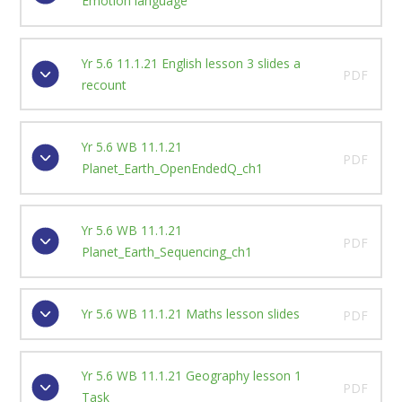
Emotion language
Yr 5.6 11.1.21 English lesson 3 slides a
PDF
recount
Yr 5.6 WB 11.1.21
PDF
Planet_Earth_OpenEndedQ_ch1
Yr 5.6 WB 11.1.21
PDF
Planet_Earth_Sequencing_ch1
Yr 5.6 WB 11.1.21 Maths lesson slides
PDF
Yr 5.6 WB 11.1.21 Geography lesson 1
PDF
Task