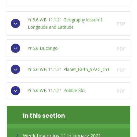
Yr 5.6 WB 11.1.21 Geography lesson 1
PDF
Longitude and Latitude
Yr 5.6 Duolingo
PDF
Yr 5.6 WB 11.1.21 Planet_Earth_SPaG_ch1
PDF
Yr 5.6 WB 11.1.21 Pobble 365
PDF
In this section
Week beginning 11th January 2021