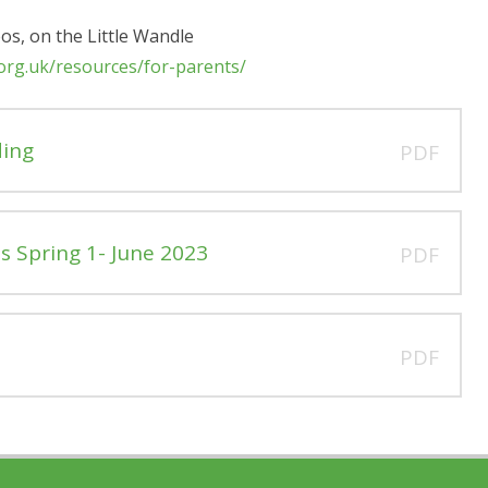
eos, on the Little Wandle
.org.uk/resources/for-parents/
ding
PDF
s Spring 1- June 2023
PDF
PDF