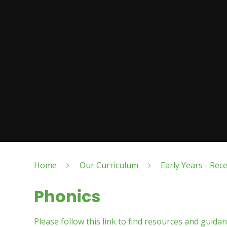
Home
Our Curriculum
Early Years - Rec
Phonics
Please follow this link to find resources and guida