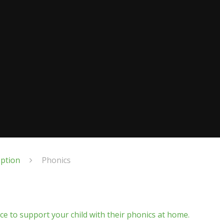
eption
Phonics
nce to support your child with their phonics at home.