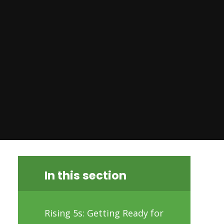
In this section
Rising 5s: Getting Ready for