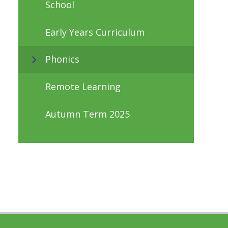
School
Early Years Curriculum
Phonics
Remote Learning
Autumn Term 2025