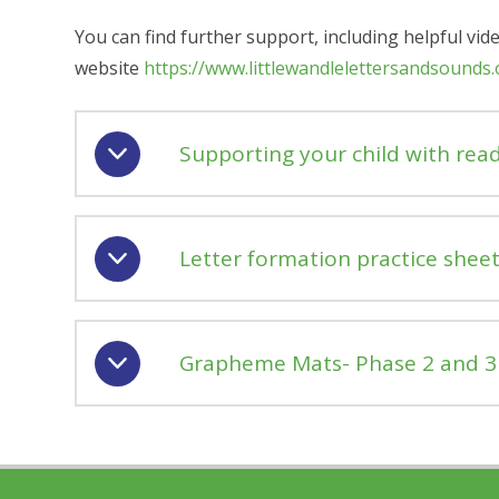
You can find further support, including helpful vid
website
https://www.littlewandlelettersandsounds
Supporting your child with rea
Letter formation practice sheet
Grapheme Mats- Phase 2 and 3