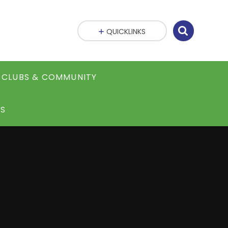
QUICKLINKS
CLUBS & COMMUNITY
S