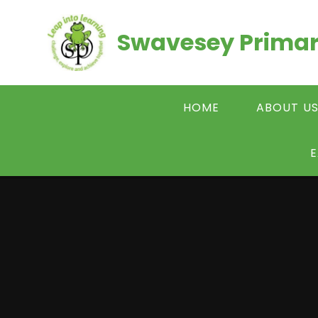
Skip to content ↓
Swavesey Primar
HOME
ABOUT U
E