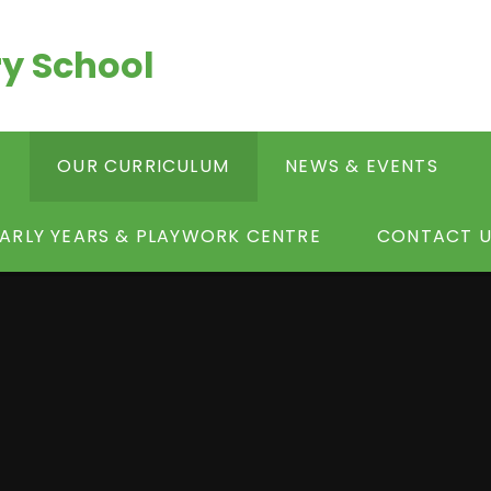
y School
S
OUR CURRICULUM
NEWS & EVENTS
ARLY YEARS & PLAYWORK CENTRE
CONTACT U