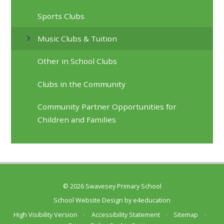
Sports Clubs
Music Clubs & Tuition
Other in School Clubs
Clubs in the Community
Community Partner Opportunities for
Children and Families
© 2026 Swavesey Primary School
School Website Design by
e4education
High Visibility Version
•
Accessibility Statement
•
Sitemap
•