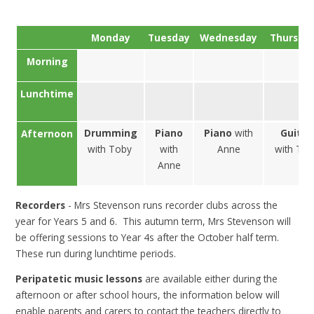
Monday
Tuesday
Wednesday
Thursd
Morning
Lunchtime
Drumming
Piano
Piano
with
Guitar
Afternoon
with Toby
with
Anne
with To
Anne
Recorders
- Mrs Stevenson runs recorder clubs across the
year for Years 5 and 6. This autumn term, Mrs Stevenson will
be offering sessions to Year 4s after the October half term.
These run during lunchtime periods.
Peripatetic music lessons
are available either during the
afternoon or after school hours, the information below will
enable parents and carers to contact the teachers directly to