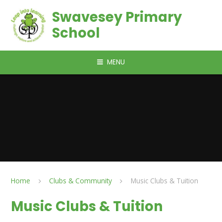
Skip to content ↓
Swavesey Primary
School
MENU
Home
Clubs & Community
Music Clubs & Tuition
Music Clubs & Tuition