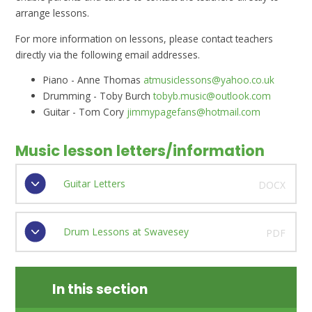
arrange lessons.
For more information on lessons, please contact teachers
directly via the following email addresses.
Piano - Anne Thomas
atmusiclessons@yahoo.co.uk
Drumming - Toby Burch
tobyb.music@outlook.com
Guitar - Tom Cory
jimmypagefans@hotmail.com
Music lesson letters/information
Guitar Letters
DOCX
Drum Lessons at Swavesey
PDF
In this section