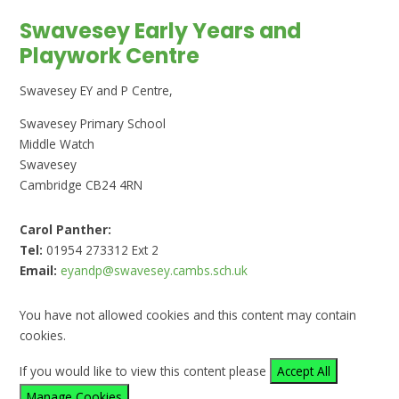
Swavesey Early Years and
Playwork Centre
Swavesey EY and P Centre,
Swavesey Primary School
Middle Watch
Swavesey
Cambridge CB24 4RN
Carol Panther:
Tel:
01954 273312 Ext 2
Email:
eyandp@swavesey.cambs.sch.uk
You have not allowed cookies and this content may contain
cookies.
If you would like to view this content please
Accept All
Manage Cookies