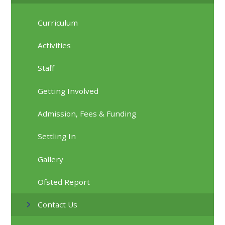
Curriculum
Activities
Staff
Getting Involved
Admission, Fees & Funding
Settling In
Gallery
Ofsted Report
Contact Us