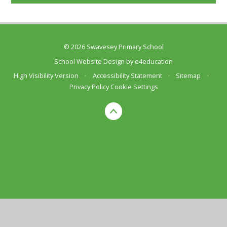
© 2026 Swavesey Primary School
School Website Design by
e4education
High Visibility Version
•
Accessibility Statement
•
Sitemap
•
Privacy Policy
Cookie Settings
Cookie Policy
This site uses cookies to store information on your computer.