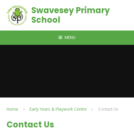
Skip to content ↓
Swavesey Primary
School
MENU
Home
Early Years & Playwork Centre
Contact Us
Contact Us