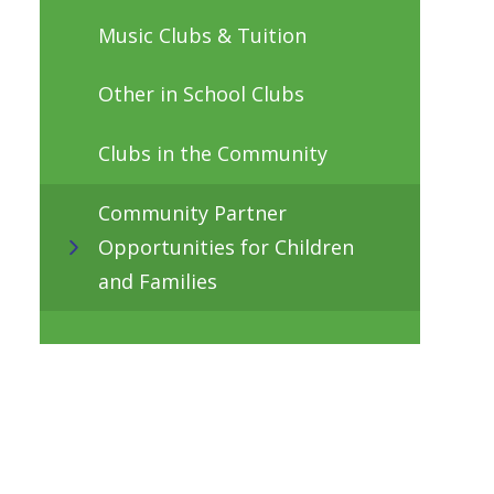
Music Clubs & Tuition
Other in School Clubs
Clubs in the Community
Community Partner
Opportunities for Children
and Families