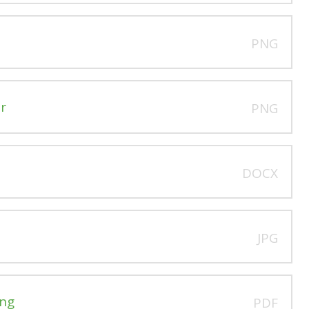
PNG
r
PNG
DOCX
JPG
ing
PDF