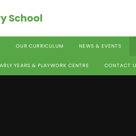
y School
S
OUR CURRICULUM
NEWS & EVENTS
ARLY YEARS & PLAYWORK CENTRE
CONTACT U