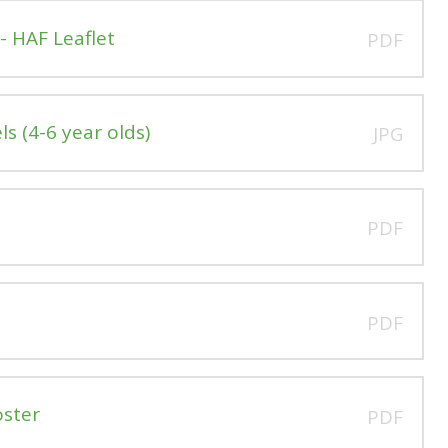
- HAF Leaflet
PDF
s (4-6 year olds)
JPG
PDF
PDF
oster
PDF