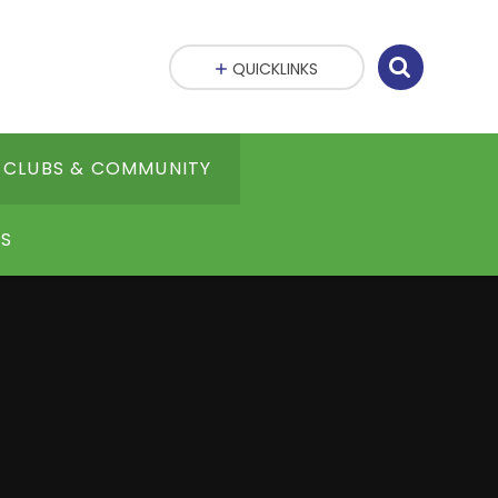
QUICKLINKS
CLUBS & COMMUNITY
S