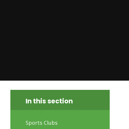
In this section
Sports Clubs