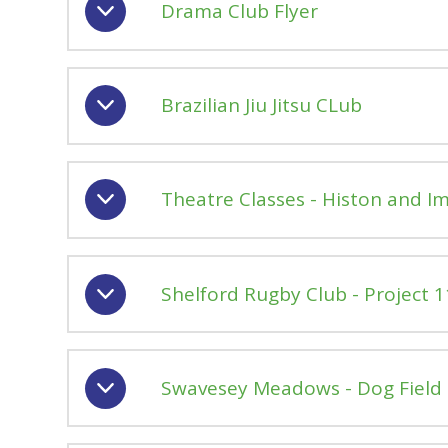
Drama Club Flyer
Brazilian Jiu Jitsu CLub
Theatre Classes - Histon and 
Shelford Rugby Club - Project 11 
Swavesey Meadows - Dog Field