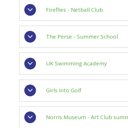
Fireflies - Netball Club
The Perse - Summer School
UK Swimming Academy
Girls into Golf
Norris Museum - Art Club sum