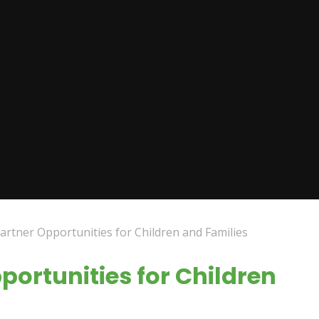
rtner Opportunities for Children and Families
ortunities for Children