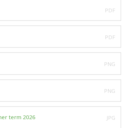
PDF
PDF
PNG
PNG
mer term 2026
JPG