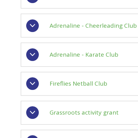
Adrenaline - Cheerleading Club
Adrenaline - Karate Club
Fireflies Netball Club
Grassroots activity grant