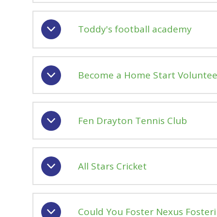
Toddy's football academy
Become a Home Start Voluntee
Fen Drayton Tennis Club
All Stars Cricket
Could You Foster Nexus Foster