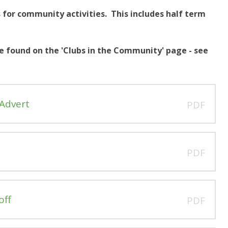
 for community activities. This includes half term
 found on the 'Clubs in the Community' page - see
 Advert
PDF
PDF
off
PDF