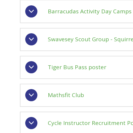
Barracudas Activity Day Camps 
Swavesey Scout Group - Squirrel
Tiger Bus Pass poster
Mathsfit Club
Cycle Instructor Recruitment P