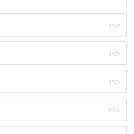
PDF
PDF
PDF
PNG