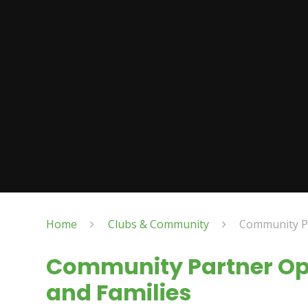
Home
Clubs & Community
Community Pa
Community Partner Opp
and Families