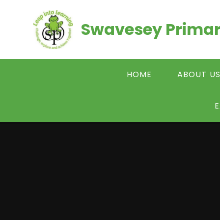
Skip to content ↓
Swavesey Primar
HOME
ABOUT U
E