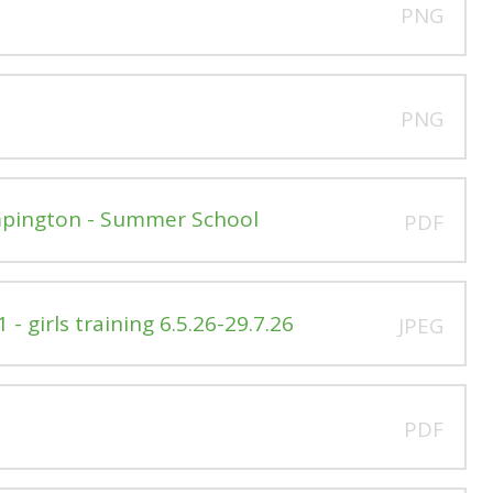
PNG
PNG
Impington - Summer School
PDF
- girls training 6.5.26-29.7.26
JPEG
PDF