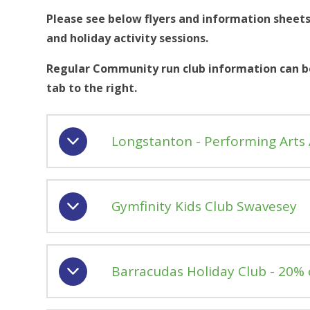
Please see below flyers and information sheets
and holiday activity sessions.
Regular Community run club information can be
tab to the right.
Longstanton - Performing Arts
Gymfinity Kids Club Swavesey
Barracudas Holiday Club - 20% 