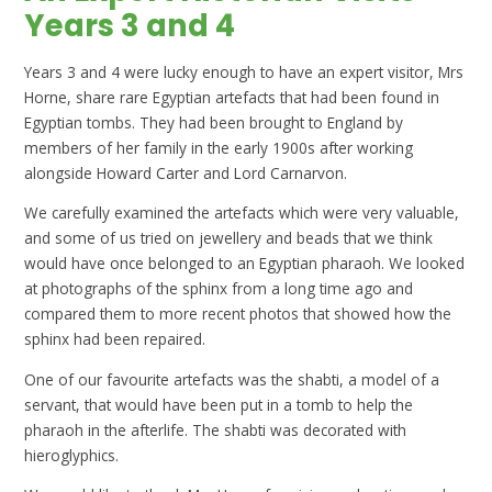
Years 3 and 4
Years 3 and 4 were lucky enough to have an expert visitor, Mrs
Horne, share rare Egyptian artefacts that had been found in
Egyptian tombs. They had been brought to England by
members of her family in the early 1900s after working
alongside Howard Carter and Lord Carnarvon.
We carefully examined the artefacts which were very valuable,
and some of us tried on jewellery and beads that we think
would have once belonged to an Egyptian pharaoh. We looked
at photographs of the sphinx from a long time ago and
compared them to more recent photos that showed how the
sphinx had been repaired.
One of our favourite artefacts was the shabti, a model of a
servant, that would have been put in a tomb to help the
pharaoh in the afterlife. The shabti was decorated with
hieroglyphics.