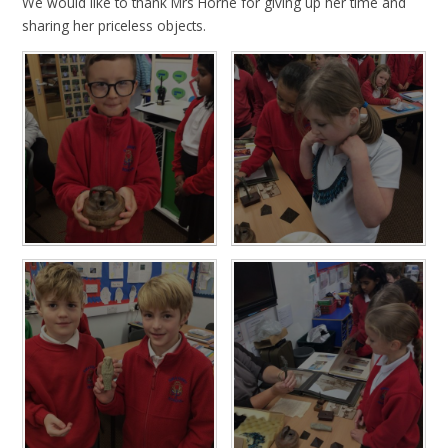
We would like to thank Mrs Horne for giving up her time and
sharing her priceless objects.