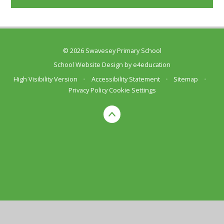
© 2026 Swavesey Primary School
School Website Design by
e4education
High Visibility Version
•
Accessibility Statement
•
Sitemap
•
Privacy Policy
Cookie Settings
Cookie Policy
This site uses cookies to store information on your computer.