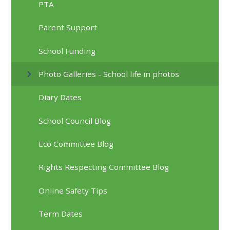
PTA
Parent Support
School Funding
Photo Galleries - School life in photos
Diary Dates
School Council Blog
Eco Committee Blog
Rights Respecting Committee Blog
Online Safety Tips
Term Dates