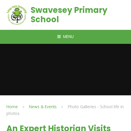
Skip to content ↓
Swavesey Primary
School
MENU
Home
News & Events
Photo Galleries - School life in
photos
An Expert Historian Visits