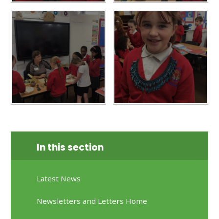
In this section
Latest News
Newsletters and Letters Home