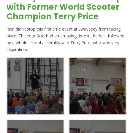
with Former World Scooter
Champion Terry Price
Rain didn't stop this first time event at Swavesey from taking
place! The Year 3/4s had an amazing time in the hall, followed
by a whole school assembly with Terry Price, who was very
inspirational.