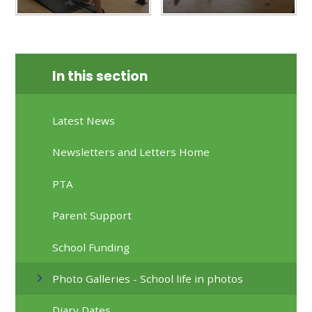
In this section
Latest News
Newsletters and Letters Home
PTA
Parent Support
School Funding
Photo Galleries - School life in photos
Diary Dates