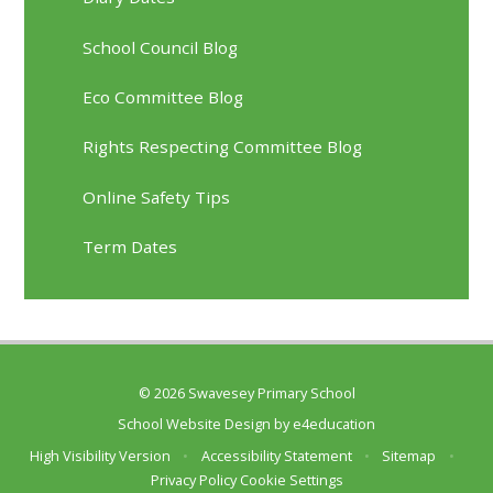
School Council Blog
Eco Committee Blog
Rights Respecting Committee Blog
Online Safety Tips
Term Dates
© 2026 Swavesey Primary School
School Website Design by
e4education
High Visibility Version
•
Accessibility Statement
•
Sitemap
•
Privacy Policy
Cookie Settings