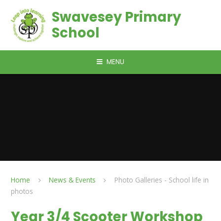
Skip to content ↓
Swavesey Primary
School
MENU
Home
News & Events
Photo Galleries - School life in
photos
Year 3/4 Scooter Workshop