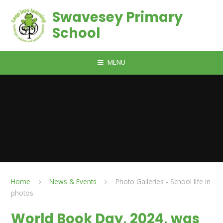
Skip to content ↓
Swavesey Primary
School
MENU
Home
News & Events
Photo Galleries - School life in
photos
World Book Day, 2024, was