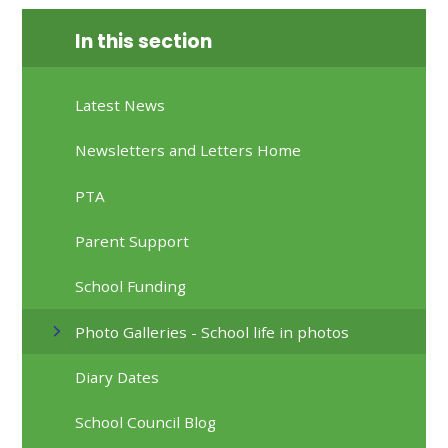
In this section
Latest News
Newsletters and Letters Home
PTA
Parent Support
School Funding
Photo Galleries - School life in photos
Diary Dates
School Council Blog