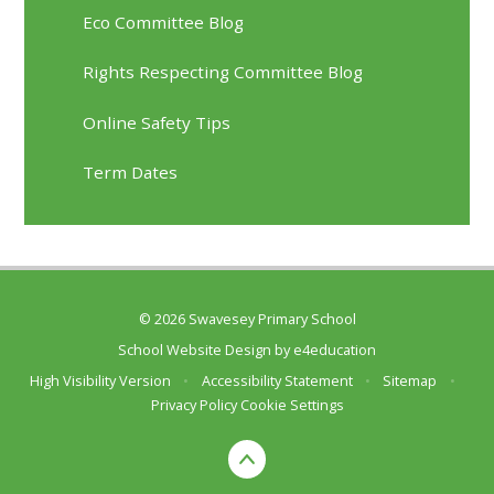
Eco Committee Blog
Rights Respecting Committee Blog
Online Safety Tips
Term Dates
© 2026 Swavesey Primary School
School Website Design by
e4education
High Visibility Version
•
Accessibility Statement
•
Sitemap
•
Privacy Policy
Cookie Settings