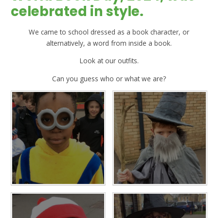
celebrated in style.
We came to school dressed as a book character, or
alternatively, a word from inside a book.
Look at our outfits.
Can you guess who or what we are?