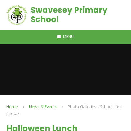
Skip to content ↓
Swavesey Primary
School
MENU
Home
News & Events
Photo Galleries - School life in
photos
Halloween Lunch