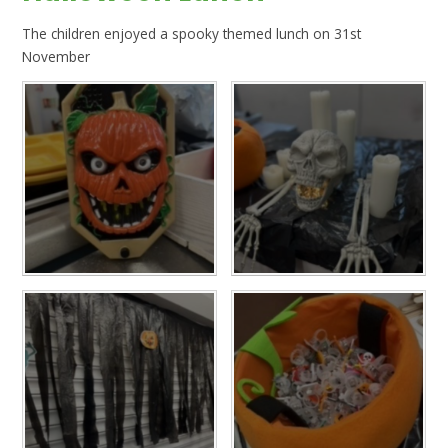
The children enjoyed a spooky themed lunch on 31st
November