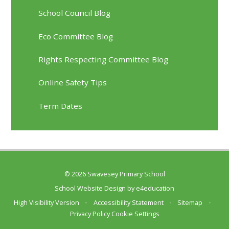
School Council Blog
Eco Committee Blog
Rights Respecting Committee Blog
Online Safety Tips
Term Dates
© 2026 Swavesey Primary School
School Website Design by
e4education
High Visibility Version
•
Accessibility Statement
•
Sitemap
•
Privacy Policy
Cookie Settings