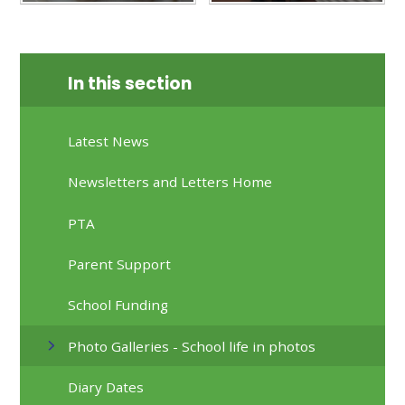
In this section
Latest News
Newsletters and Letters Home
PTA
Parent Support
School Funding
Photo Galleries - School life in photos
Diary Dates