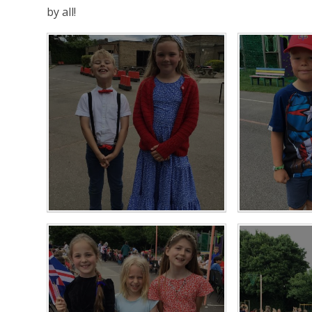
by all!