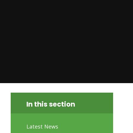
In this section
Latest News