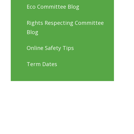
Eco Committee Blog
Rights Respecting Committee
Blog
Online Safety Tips
Term Dates