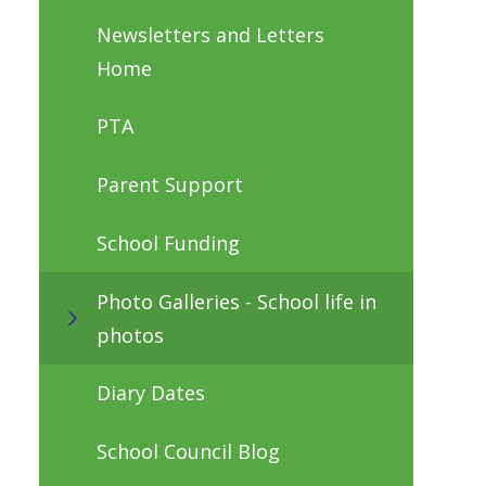
Newsletters and Letters
Home
PTA
Parent Support
School Funding
Photo Galleries - School life in
photos
Diary Dates
School Council Blog