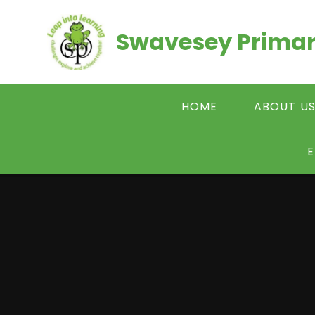
Skip to content ↓
Swavesey Primar
HOME
ABOUT U
E