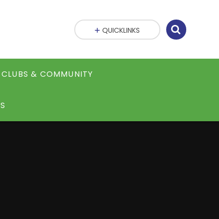
QUICKLINKS
CLUBS & COMMUNITY
S