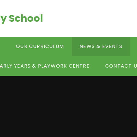
y School
S
OUR CURRICULUM
NEWS & EVENTS
ARLY YEARS & PLAYWORK CENTRE
CONTACT U