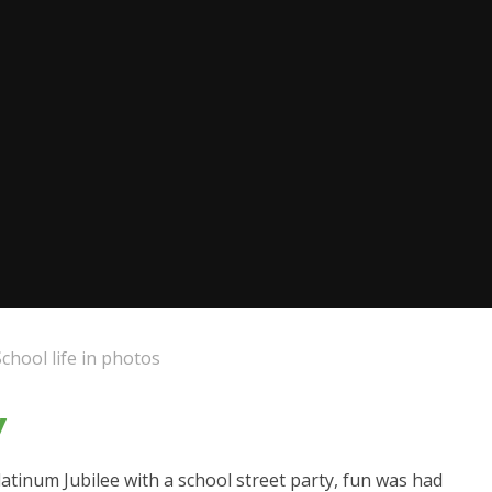
School life in photos
y
inum Jubilee with a school street party, fun was had