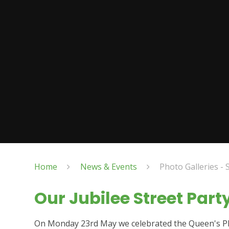
Home
News & Events
Photo Galleries - 
Our Jubilee Street Part
On Monday 23rd May we celebrated the Queen's Plat