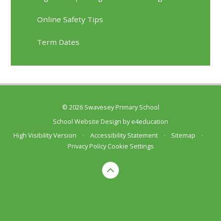
Online Safety Tips
Term Dates
© 2026 Swavesey Primary School
School Website Design by
e4education
High Visibility Version
•
Accessibility Statement
•
Sitemap
•
Privacy Policy
Cookie Settings