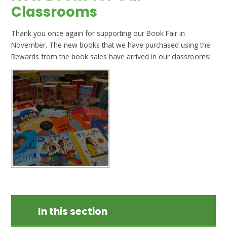
Classrooms
Thank you once again for supporting our Book Fair in
November. The new books that we have purchased using the
Rewards from the book sales have arrived in our classrooms!
In this section