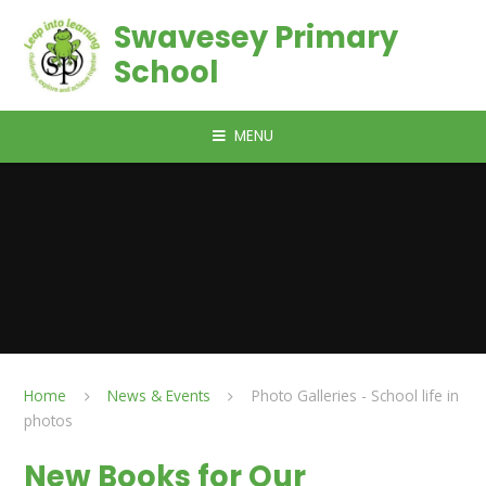
Skip to content ↓
Swavesey Primary
School
MENU
Home
News & Events
Photo Galleries - School life in
photos
New Books for Our