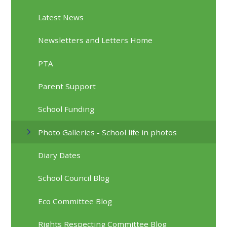
Latest News
Newsletters and Letters Home
PTA
Parent Support
School Funding
Photo Galleries - School life in photos
Diary Dates
School Council Blog
Eco Committee Blog
Rights Respecting Committee Blog