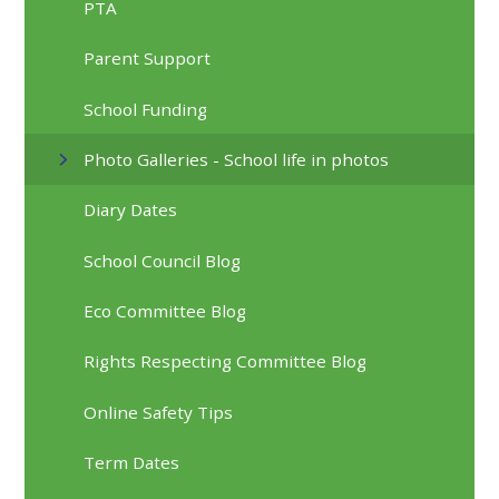
PTA
Parent Support
School Funding
Photo Galleries - School life in photos
Diary Dates
School Council Blog
Eco Committee Blog
Rights Respecting Committee Blog
Online Safety Tips
Term Dates