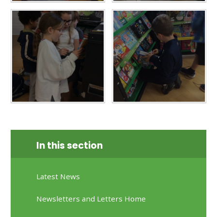
In this section
Latest News
Newsletters and Letters Home