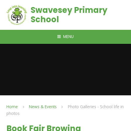
Skip to content ↓
Swavesey Primary
School
MENU
Home
News & Events
Photo Galleries - School life in
photos
Book Fair Browing