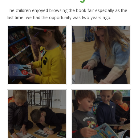
The children enjoyed browsing the book fair especially as the
last time we had the opportunity was two years ago.