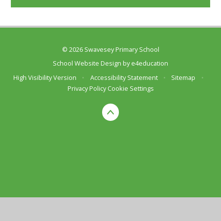
© 2026 Swavesey Primary School
School Website Design by
e4education
High Visibility Version
•
Accessibility Statement
•
Sitemap
•
Privacy Policy
Cookie Settings
Cookie Policy
This site uses cookies to store information on your computer.