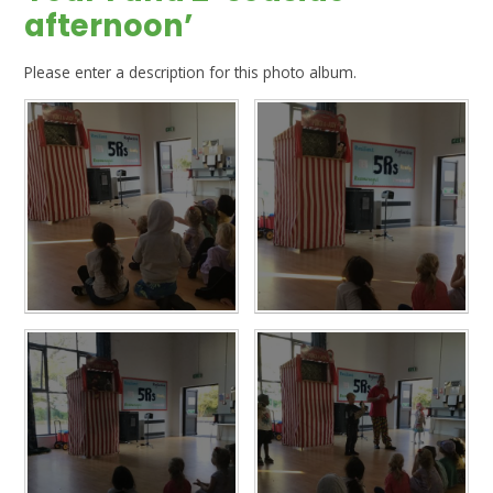
afternoon’
Please enter a description for this photo album.