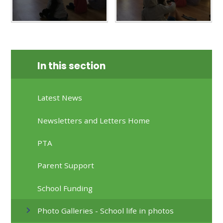
In this section
Latest News
Newsletters and Letters Home
PTA
Parent Support
School Funding
Photo Galleries - School life in photos