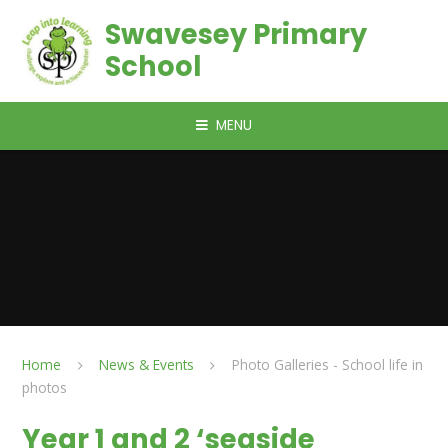
Skip to content ↓
Swavesey Primary
School
MENU
Home
News & Events
Photo Galleries - School life in
photos
Year 1 and 2 ‘seaside