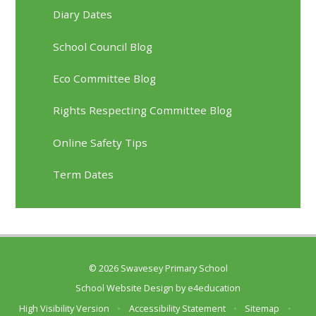
Diary Dates
School Council Blog
Eco Committee Blog
Rights Respecting Committee Blog
Online Safety Tips
Term Dates
© 2026 Swavesey Primary School
School Website Design by
e4education
High Visibility Version
•
Accessibility Statement
•
Sitemap
•