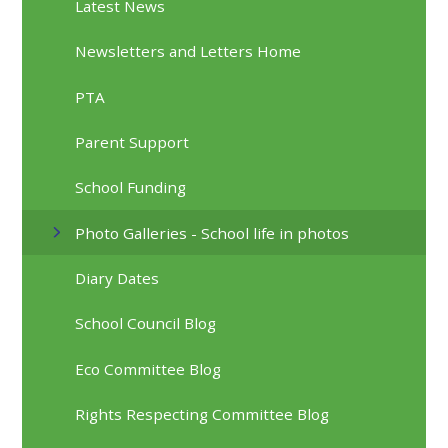
Latest News
Newsletters and Letters Home
PTA
Parent Support
School Funding
Photo Galleries - School life in photos
Diary Dates
School Council Blog
Eco Committee Blog
Rights Respecting Committee Blog