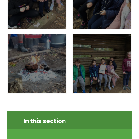
In this section