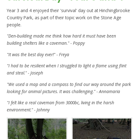
Year 3 and 4 enjoyed their 'survival' day out at Hinchingbrooke
Country Park, as part of their topic work on the Stone Age
people.
"Den-building made me think how hard it must have been
building shelters like a caveman." - Poppy
"It was the best day ever!" - Freya
"I had to be resilient when I struggled to light a flame using flint
and steal." - Joseph
"We used a map and a compass to find our way around the park
looking for animal pictures. It was challenging." - Annamaria
"I felt like a real caveman from 3000bc, living in the harsh
environment." - Johnny