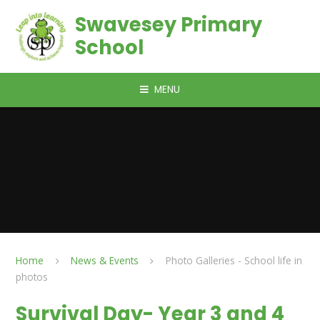
Skip to content ↓
Swavesey Primary
School
MENU
Home
News & Events
Photo Galleries - School life in
photos
Survival Day- Year 3 and 4