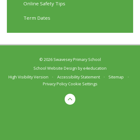
Online Safety Tips
Term Dates
© 2026 Swavesey Primary School
School Website Design by
e4education
High Visibility Version
•
Accessibility Statement
•
Sitemap
•
Privacy Policy
Cookie Settings