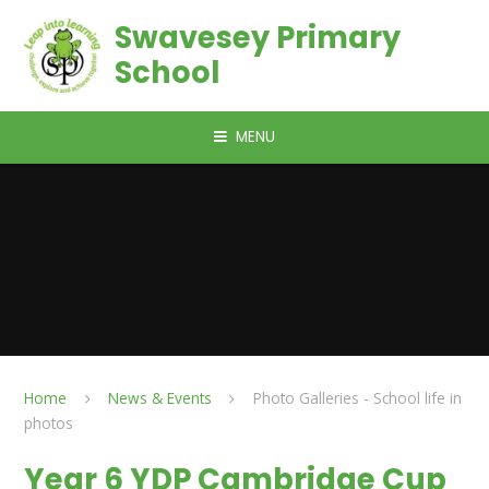
Skip to content ↓
Swavesey Primary
School
MENU
Home
News & Events
Photo Galleries - School life in
photos
Year 6 YDP Cambridge Cup