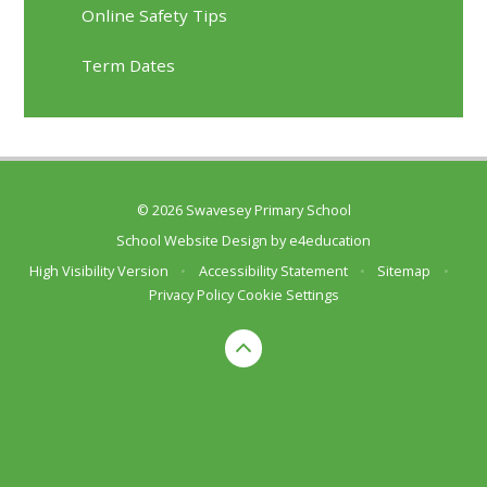
Online Safety Tips
Term Dates
© 2026 Swavesey Primary School
School Website Design by
e4education
High Visibility Version
•
Accessibility Statement
•
Sitemap
•
Privacy Policy
Cookie Settings