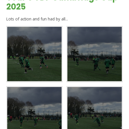
2025
Lots of action and fun had by all...