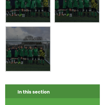
In this section