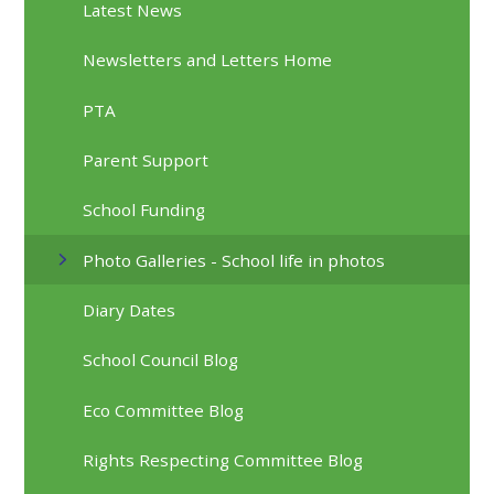
Latest News
Newsletters and Letters Home
PTA
Parent Support
School Funding
Photo Galleries - School life in photos
Diary Dates
School Council Blog
Eco Committee Blog
Rights Respecting Committee Blog