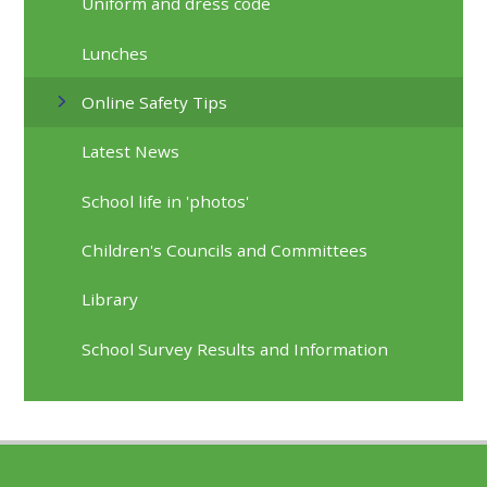
Uniform and dress code
Lunches
Online Safety Tips
Latest News
School life in 'photos'
Children's Councils and Committees
Library
School Survey Results and Information