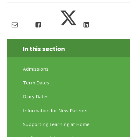
In this section
Admissions
Term Dates
Diary Dates
Information for New Parents
Supporting Learning at Home