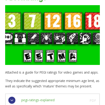
Attached is a guide for PEGI ratings for video games and apps.
They indicate the suggested appropriate minimum age limit, as
well as specifically which 'mature' themes may be present.
pegi-ratings-explained
PDF