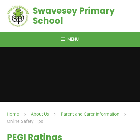
Skip to content ↓
Swavesey Primary
School
MENU
Home
About Us
Parent and Carer Information
Online Safety Tips
PEGI Ratings