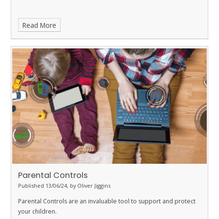
Read More
Parental Controls
Published 13/06/24, by Oliver Jiggins
Parental Controls are an invaluable tool to support and protect
your children.