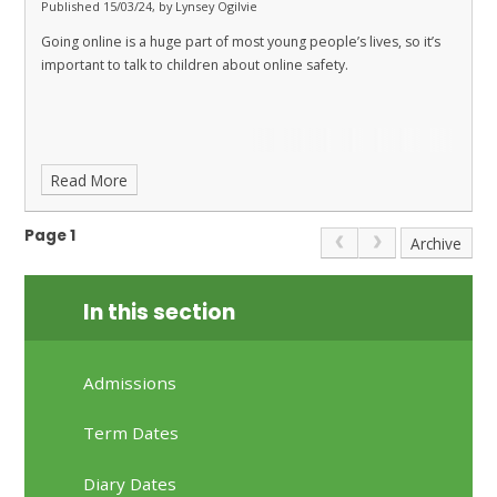
Published 15/03/24, by Lynsey Ogilvie
Going online is a huge part of most young people’s lives, so it’s
important to talk to children about online safety.
Read More
Page 1
Archive
In this section
Admissions
Term Dates
Diary Dates