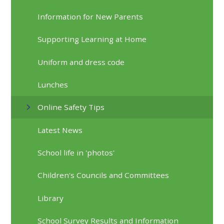
Information for New Parents
Supporting Learning at Home
Uniform and dress code
Lunches
Online Safety Tips
Latest News
School life in 'photos'
Children's Councils and Committees
Library
School Survey Results and Information