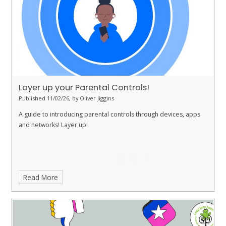
Layer up your Parental Controls!
Published 11/02/26, by Oliver Jiggins
A guide to introducing parental controls through devices, apps
and networks! Layer up!
Read More