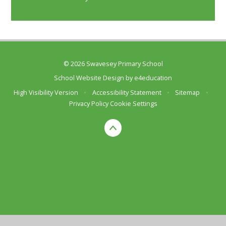
© 2026 Swavesey Primary School
School Website Design by
e4education
High Visibility Version
•
Accessibility Statement
•
Sitemap
•
Privacy Policy
Cookie Settings