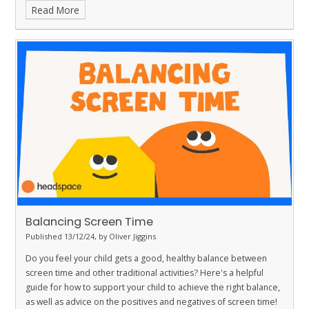
Read More
Balancing Screen Time
Published 13/12/24, by Oliver Jiggins
Do you feel your child gets a good, healthy balance between
screen time and other traditional activities? Here's a helpful
guide for how to support your child to achieve the right balance,
as well as advice on the positives and negatives of screen time!