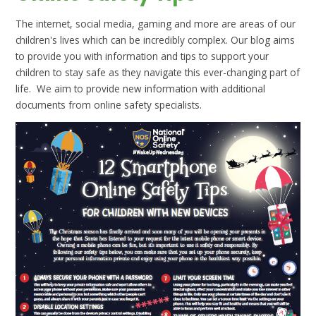
The internet, social media, gaming and more are areas of our
children's lives which can be incredibly complex. Our blog aims
to provide you with information and tips to support your
children to stay safe as they navigate this ever-changing part of
life. We aim to provide new information with additional
documents from online safety specialists.