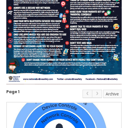
Page 1
Archive