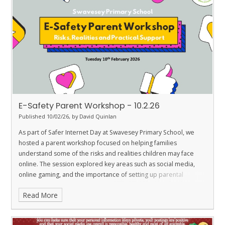
E-Safety Parent Workshop - 10.2.26
Published 10/02/26, by David Quinlan
As part of Safer Internet Day at Swavesey Primary School, we
hosted a parent workshop focused on helping families
understand some of the risks and realities children may face
online. The session explored key areas such as social media,
online gaming, and the importance of setting up parental
controls on devices at home. Our aim was to support parents in
Read More
creating safe online environments and in recognising what to do
if their child encounters something worrying, upsetting, or
inappropriate.
If you were unable to attend the workshop but