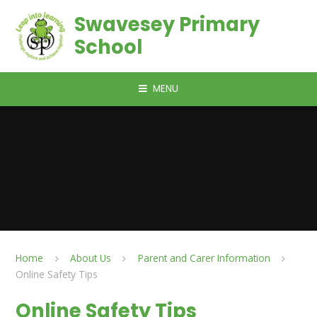
Skip to content ↓
Swavesey Primary
School
MENU
Home
About Us
Parent and Carer Information
Online Safety Tips
Online Safety Tips