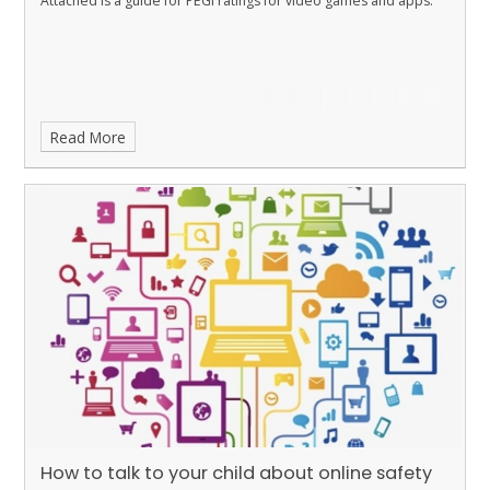
Attached is a guide for PEGI ratings for video games and apps.
Read More
How to talk to your child about online safety