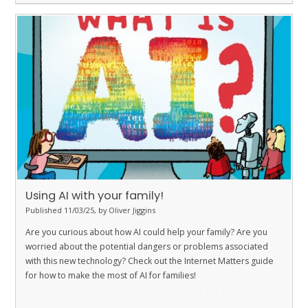
Using AI with your family!
Published 11/03/25, by Oliver Jiggins
Are you curious about how AI could help your family? Are you
worried about the potential dangers or problems associated
with this new technology? Check out the Internet Matters guide
for how to make the most of AI for families!