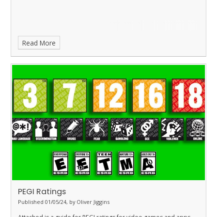
Read More
PEGI Ratings
Published 01/05/24, by Oliver Jiggins