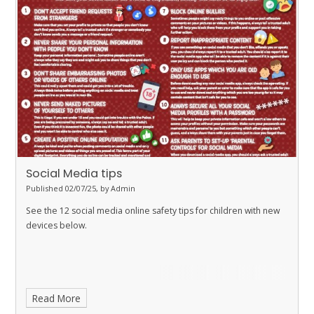
would like to find out more, you can look through the slides from
the session. Please feel free to speak to any member of the
teaching staff if you have further questions or would like
additional support.
Social Media tips
Published 02/07/25, by Admin
See the 12 social media online safety tips for children with new
devices below.
Read More