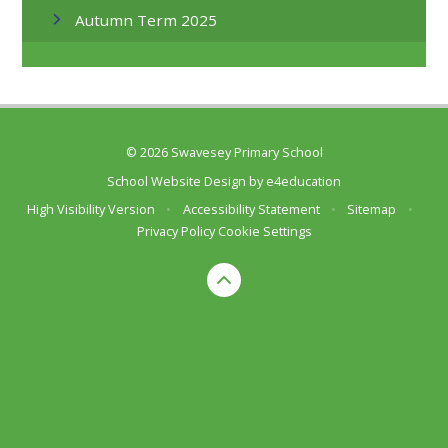
Autumn Term 2025
© 2026 Swavesey Primary School
School Website Design by
e4education
High Visibility Version
•
Accessibility Statement
•
Sitemap
•
Privacy Policy
Cookie Settings