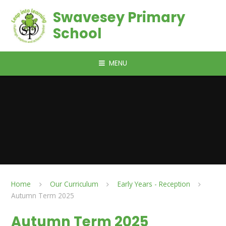
Skip to content ↓
Swavesey Primary
School
MENU
Home
Our Curriculum
Early Years - Reception
Autumn Term 2025
Autumn Term 2025