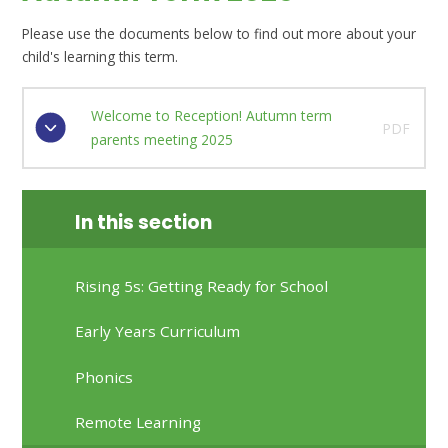
Please use the documents below to find out more about your
child's learning this term.
Welcome to Reception! Autumn term
PDF
parents meeting 2025
In this section
Rising 5s: Getting Ready for School
Early Years Curriculum
Phonics
Remote Learning