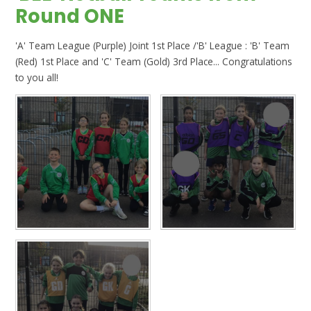
Round ONE
'A' Team League (Purple) Joint 1st Place /'B' League : 'B' Team
(Red) 1st Place and 'C' Team (Gold) 3rd Place... Congratulations
to you all!