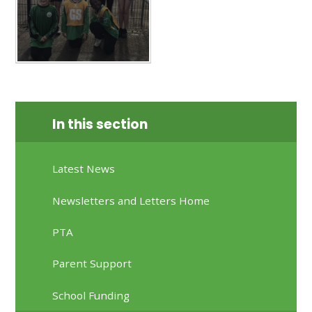
In this section
Latest News
Newsletters and Letters Home
PTA
Parent Support
School Funding