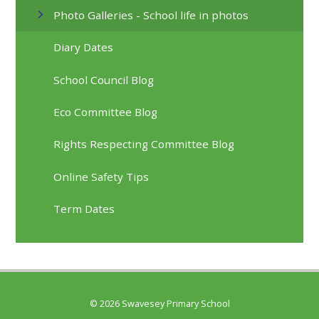
Photo Galleries - School life in photos
Diary Dates
School Council Blog
Eco Committee Blog
Rights Respecting Committee Blog
Online Safety Tips
Term Dates
© 2026 Swavesey Primary School