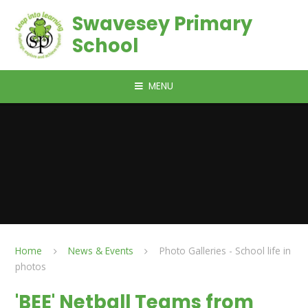
Skip to content ↓
Swavesey Primary
School
MENU
Home
News & Events
Photo Galleries - School life in
photos
'BEE' Netball Teams from