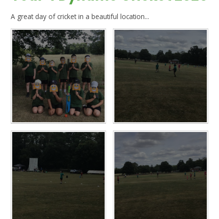
A great day of cricket in a beautiful location...