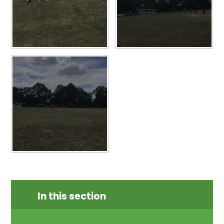
In this section