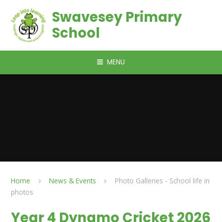
Skip to content ↓
Swavesey Primary
School
MENU
Home
News & Events
Photo Galleries - School life in
photos
Year 4 Dynamo Cricket 2026