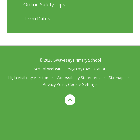
Online Safety Tips
Term Dates
© 2026 Swavesey Primary School
School Website Design by
e4education
High Visibility Version
•
Accessibility Statement
•
Sitemap
•
Privacy Policy
Cookie Settings