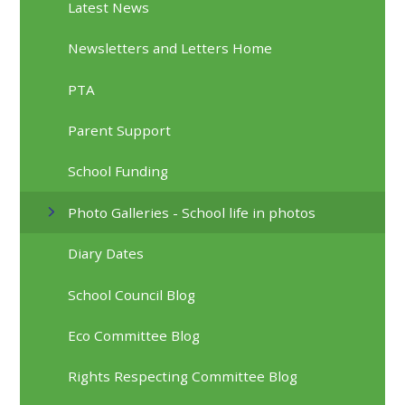
Latest News
Newsletters and Letters Home
PTA
Parent Support
School Funding
Photo Galleries - School life in photos
Diary Dates
School Council Blog
Eco Committee Blog
Rights Respecting Committee Blog