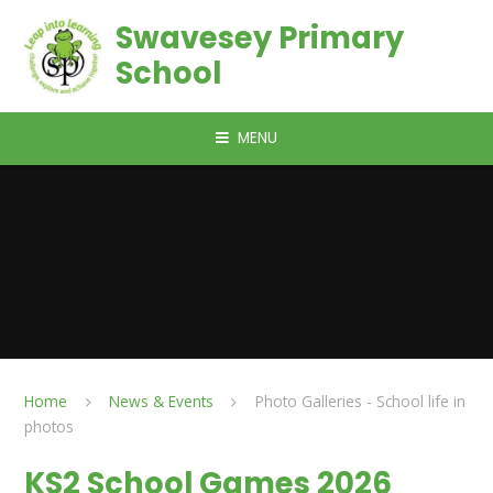
Skip to content ↓
Swavesey Primary
School
MENU
Home
News & Events
Photo Galleries - School life in
photos
KS2 School Games 2026