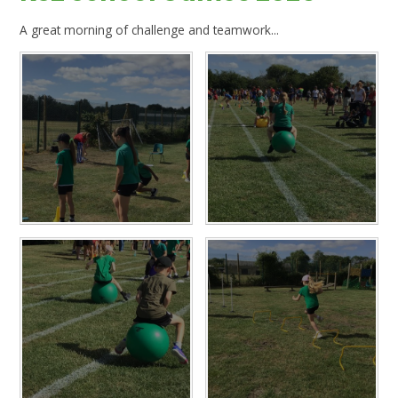
A great morning of challenge and teamwork...