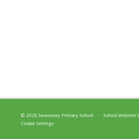
© 2026 Swavesey Primary School
•
School Website 
Cookie Settings