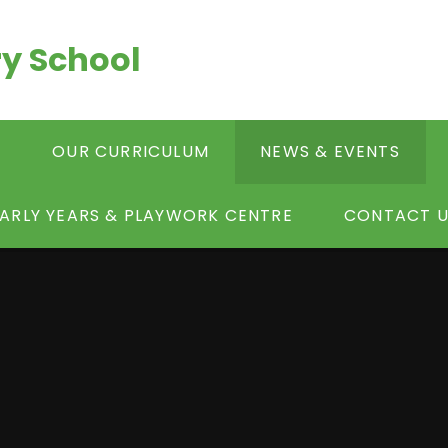
y School
S
OUR CURRICULUM
NEWS & EVENTS
ARLY YEARS & PLAYWORK CENTRE
CONTACT U