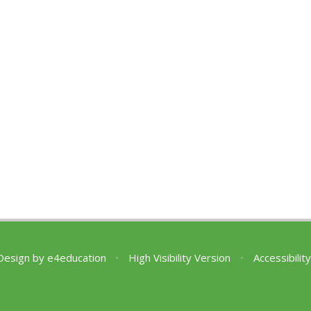
Design by
e4education
•
High Visibility Version
•
Accessibili