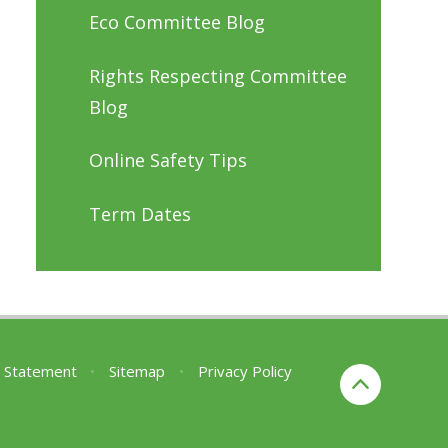
Eco Committee Blog
Rights Respecting Committee
Blog
Online Safety Tips
Term Dates
ty Statement
•
Sitemap
•
Privacy Policy