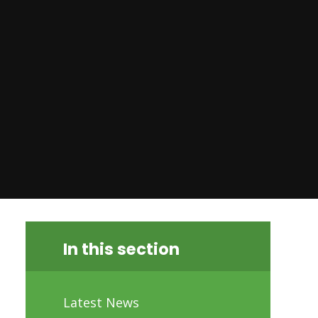
In this section
Latest News