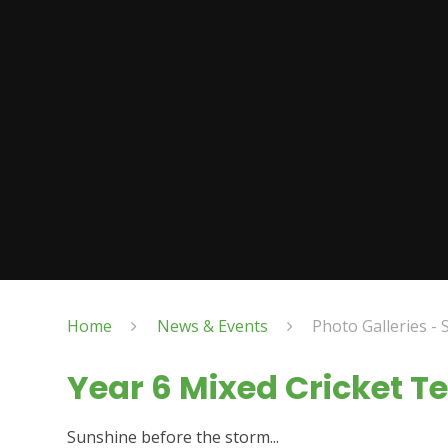
Home
News & Events
Photo Galleries - 
Year 6 Mixed Cricket 
Sunshine before the storm...