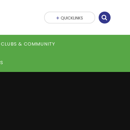
QUICKLINKS
CLUBS & COMMUNITY
S