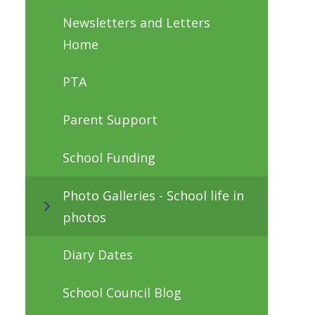
Newsletters and Letters
Home
PTA
Parent Support
School Funding
Photo Galleries - School life in
photos
Diary Dates
School Council Blog