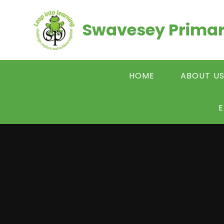
Skip to content ↓
Swavesey Primar
HOME
ABOUT U
E