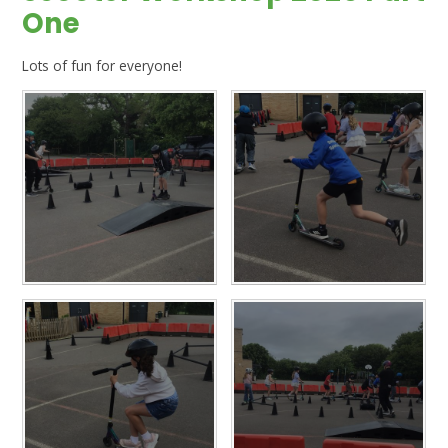
One
Lots of fun for everyone!