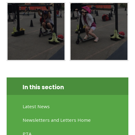
In this section
Latest News
Newsletters and Letters Home
PTA