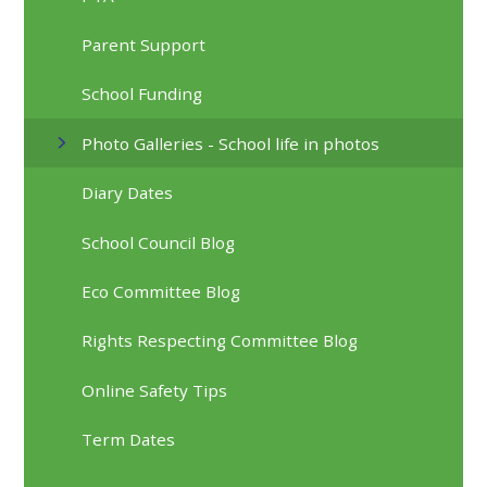
Parent Support
School Funding
Photo Galleries - School life in photos
Diary Dates
School Council Blog
Eco Committee Blog
Rights Respecting Committee Blog
Online Safety Tips
Term Dates