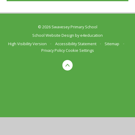
© 2026 Swavesey Primary School
School Website Design by
e4education
High Visibility Version
•
Accessibility Statement
•
Sitemap
•
Privacy Policy
Cookie Settings
Cookie Policy
This site uses cookies to store information on your computer.