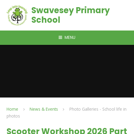
Skip to content ↓
Swavesey Primary
School
MENU
Home
News & Events
Photo Galleries - School life in
photos
Scooter Workshop 2026 Part