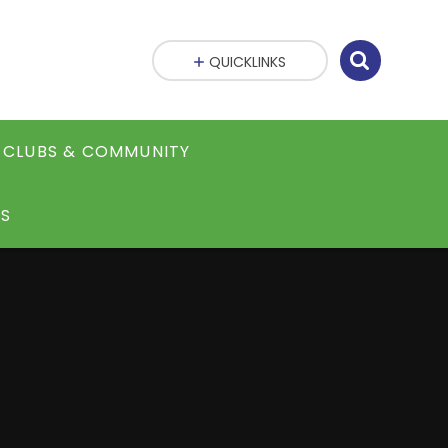
QUICKLINKS
CLUBS & COMMUNITY
S