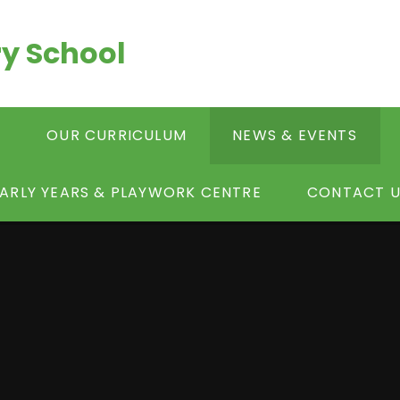
y School
S
OUR CURRICULUM
NEWS & EVENTS
ARLY YEARS & PLAYWORK CENTRE
CONTACT U