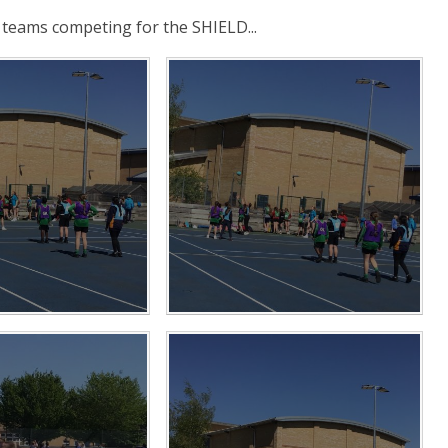
teams competing for the SHIELD...