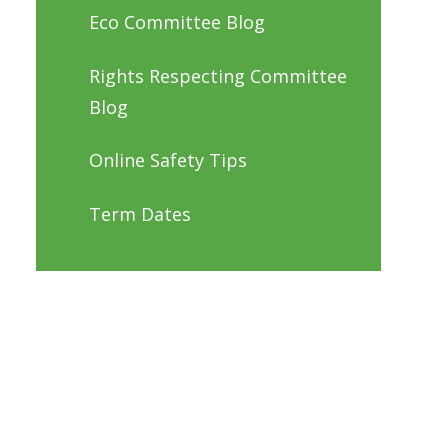
Eco Committee Blog
Rights Respecting Committee
Blog
Online Safety Tips
Term Dates