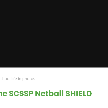
School life in photos
the SCSSP Netball SHIELD