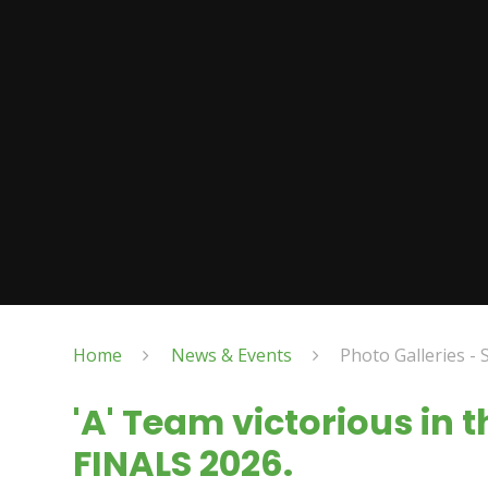
Home
News & Events
Photo Galleries - 
'A' Team victorious in 
FINALS 2026.