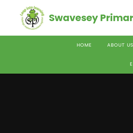
Skip to content ↓
Swavesey Primar
HOME
ABOUT U
E