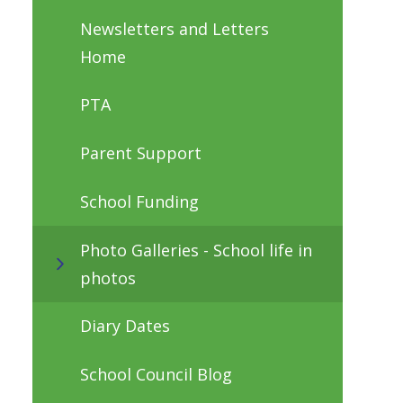
Newsletters and Letters
Home
PTA
Parent Support
School Funding
Photo Galleries - School life in
photos
Diary Dates
School Council Blog