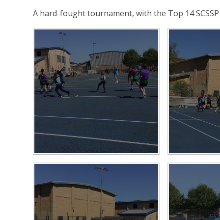
A hard-fought tournament, with the Top 14 SCSSP 