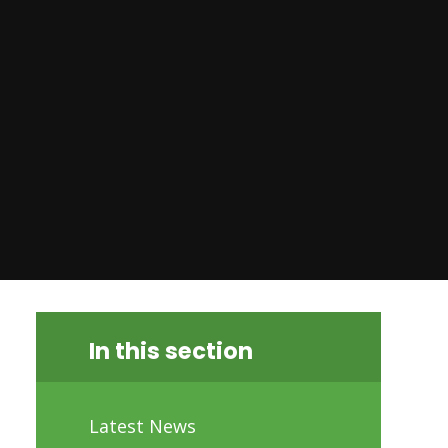
In this section
Latest News