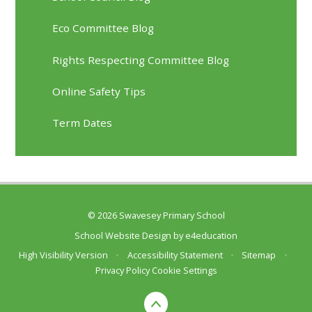
Eco Committee Blog
Rights Respecting Committee Blog
Online Safety Tips
Term Dates
© 2026 Swavesey Primary School
School Website Design by
e4education
High Visibility Version
•
Accessibility Statement
•
Sitemap
•
Privacy Policy
Cookie Settings