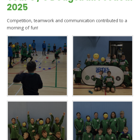
2025
Competition, teamwork and communication contributed to a
morning of fun!