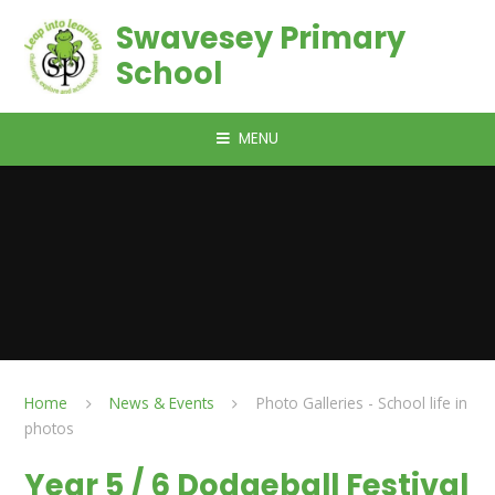
Skip to content ↓
Swavesey Primary
School
MENU
Home
News & Events
Photo Galleries - School life in
photos
Year 5 / 6 Dodgeball Festival