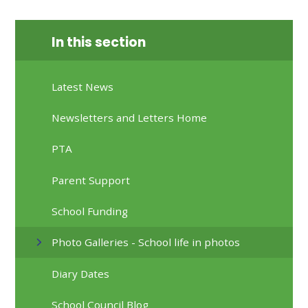
In this section
Latest News
Newsletters and Letters Home
PTA
Parent Support
School Funding
Photo Galleries - School life in photos
Diary Dates
School Council Blog