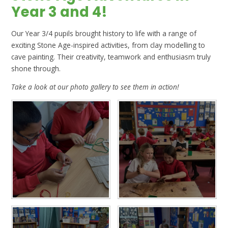
Year 3 and 4!
Our Year 3/4 pupils brought history to life with a range of
exciting Stone Age-inspired activities, from clay modelling to
cave painting. Their creativity, teamwork and enthusiasm truly
shone through.
Take a look at our photo gallery to see them in action!