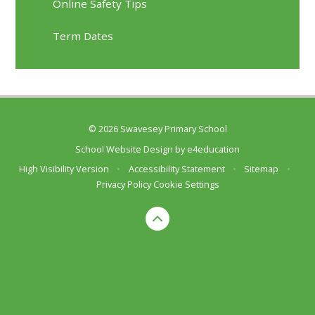
Online Safety Tips
Term Dates
© 2026 Swavesey Primary School
School Website Design by
e4education
High Visibility Version
•
Accessibility Statement
•
Sitemap
•
Privacy Policy
Cookie Settings