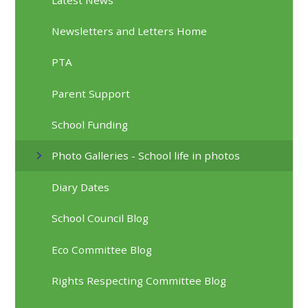
Newsletters and Letters Home
PTA
Parent Support
School Funding
Photo Galleries - School life in photos
Diary Dates
School Council Blog
Eco Committee Blog
Rights Respecting Committee Blog