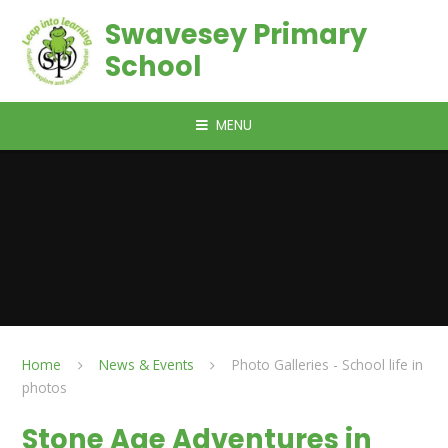
Skip to content ↓
Swavesey Primary
School
MENU
Home
News & Events
Photo Galleries - School life in
photos
Stone Age Adventures in