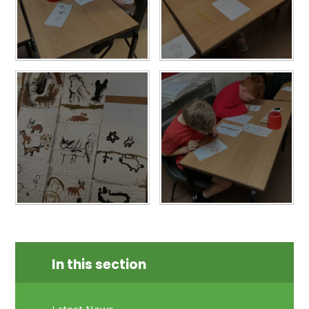
In this section
Latest News