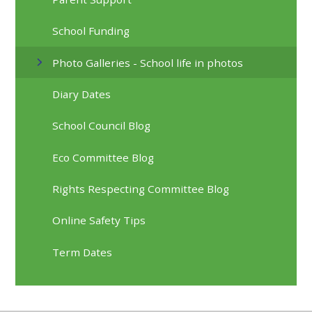
School Funding
Photo Galleries - School life in photos
Diary Dates
School Council Blog
Eco Committee Blog
Rights Respecting Committee Blog
Online Safety Tips
Term Dates