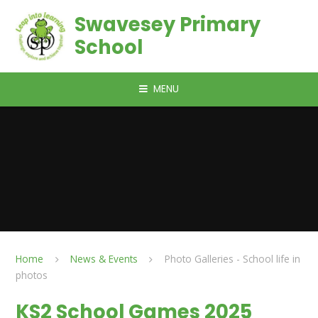
Skip to content ↓
Swavesey Primary
School
MENU
Home
News & Events
Photo Galleries - School life in
photos
KS2 School Games 2025