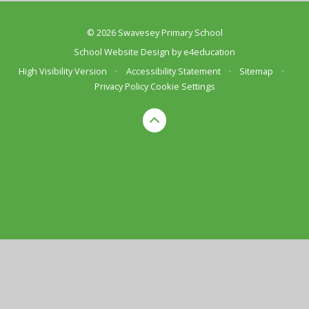
© 2026 Swavesey Primary School
School Website Design by
e4education
High Visibility Version
•
Accessibility Statement
•
Sitemap
•
Privacy Policy
Cookie Settings
Cookie Policy
This site uses cookies to store information on your computer.
Click here for more information
Accept All
Deny
Deny All