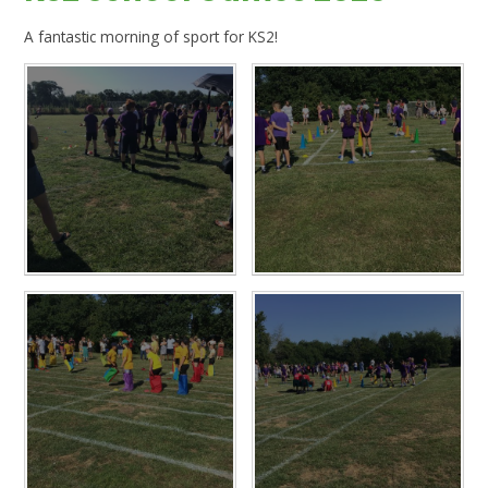
A fantastic morning of sport for KS2!