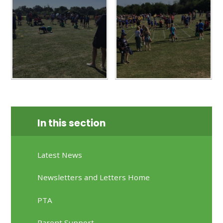
In this section
Latest News
Newsletters and Letters Home
PTA
Parent Support