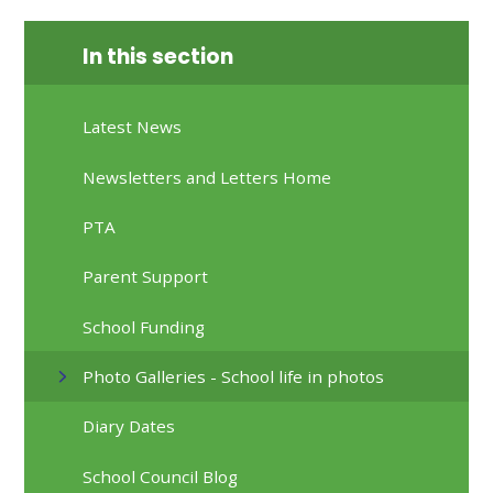
In this section
Latest News
Newsletters and Letters Home
PTA
Parent Support
School Funding
Photo Galleries - School life in photos
Diary Dates
School Council Blog