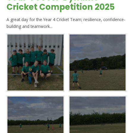
Cricket Competition 2025
A great day for the Year 4 Cricket Team; resilience, confidence-
building and teamwork...