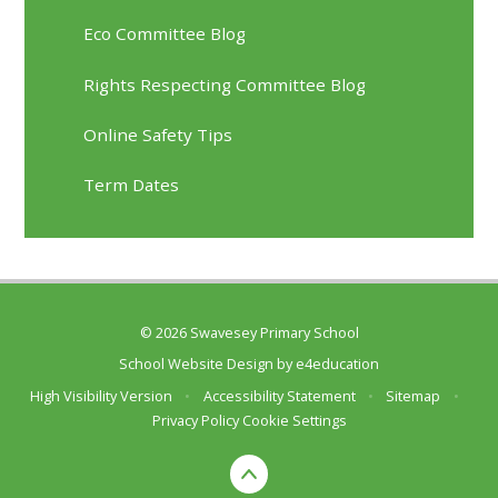
Eco Committee Blog
Rights Respecting Committee Blog
Online Safety Tips
Term Dates
© 2026 Swavesey Primary School
School Website Design by
e4education
High Visibility Version
•
Accessibility Statement
•
Sitemap
•
Privacy Policy
Cookie Settings