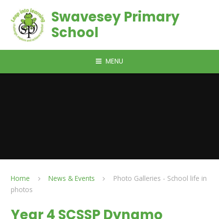
Skip to content ↓
Swavesey Primary
School
MENU
Home
News & Events
Photo Galleries - School life in
photos
Year 4 SCSSP Dynamo