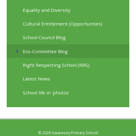
Equality and Diversity
Cultural Entitlement (Opportunties)
School Council Blog
Eco-Committee Blog
Right Respecting School (RRS)
Latest News
School life in 'photos'
© 2026 Swavesey Primary School