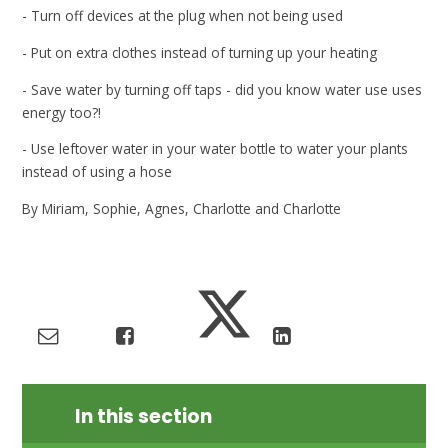
- Turn off devices at the plug when not being used
- Put on extra clothes instead of turning up your heating
- Save water by turning off taps - did you know water use uses
energy too?!
- Use leftover water in your water bottle to water your plants
instead of using a hose
By Miriam, Sophie, Agnes, Charlotte and Charlotte
In this section