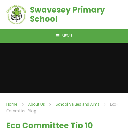
Skip to content ↓
Swavesey Primary
School
MENU
Home
About Us
School Values and Aims
Eco-
Committee Blog
Eco Committee Tip 10