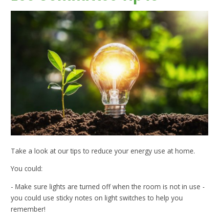
Take a look at our tips to reduce your energy use at home.
You could:
- Make sure lights are turned off when the room is not in use -
you could use sticky notes on light switches to help you
remember!