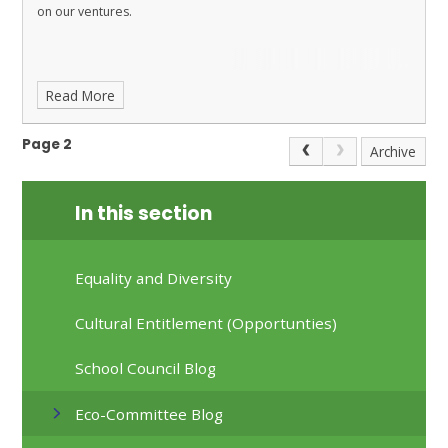
on our ventures.
Read More
Page 2
Archive
In this section
Equality and Diversity
Cultural Entitlement (Opportunties)
School Council Blog
Eco-Committee Blog