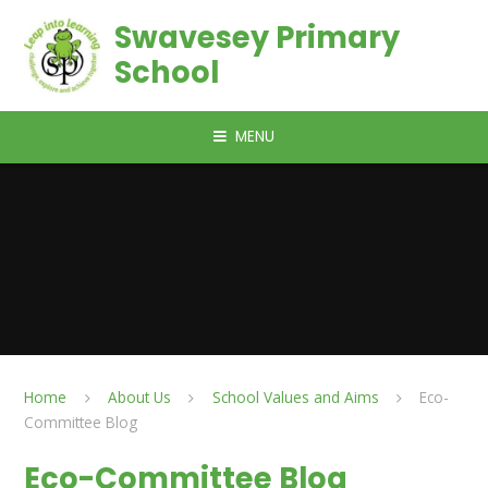
Skip to content ↓
Swavesey Primary
School
MENU
Home
About Us
School Values and Aims
Eco-
Committee Blog
Eco-Committee Blog