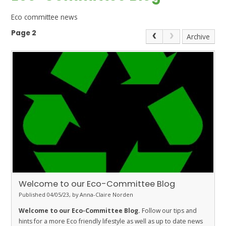
Eco committee news
Page 2
Archive
Welcome to our Eco-Committee Blog
Published 04/05/23, by Anna-Claire Norden
Welcome to our Eco-Committee Blog.
Follow our tips and
hints for a more Eco friendly lifestyle as well as up to date news