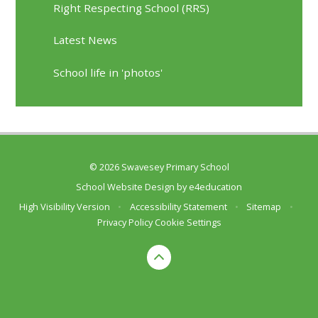
Right Respecting School (RRS)
Latest News
School life in 'photos'
© 2026 Swavesey Primary School
School Website Design by
e4education
High Visibility Version
•
Accessibility Statement
•
Sitemap
•
Privacy Policy
Cookie Settings